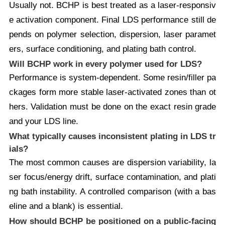
Usually not. BCHP is best treated as a laser-responsiv
e activation component. Final LDS performance still de
pends on polymer selection, dispersion, laser paramet
ers, surface conditioning, and plating bath control.
Will BCHP work in every polymer used for LDS?
Performance is system-dependent. Some resin/filler pa
ckages form more stable laser-activated zones than ot
hers. Validation must be done on the exact resin grade
and your LDS line.
What typically causes inconsistent plating in LDS tr
ials?
The most common causes are dispersion variability, la
ser focus/energy drift, surface contamination, and plati
ng bath instability. A controlled comparison (with a bas
eline and a blank) is essential.
How should BCHP be positioned on a public-facing