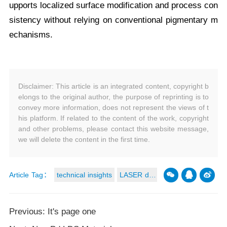
upports localized surface modification and process con
sistency without relying on conventional pigmentary m
echanisms.
Disclaimer: This article is an integrated content, copyright b
elongs to the original author, the purpose of reprinting is to
convey more information, does not represent the views of t
his platform. If related to the content of the work, copyright
and other problems, please contact this website message,
we will delete the content in the first time.
Article Tag：
technical insights
LASER dire
ct structuring
Previous: It's page one