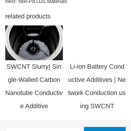
Next: Non-Pd LDS Materials
related products
SWCNT Slurry| Sin
Li-ion Battery Cond
gle-Walled Carbon
uctive Additives | Ne
Nanotube Conductiv
twork Conduction us
e Additive
ing SWCNT