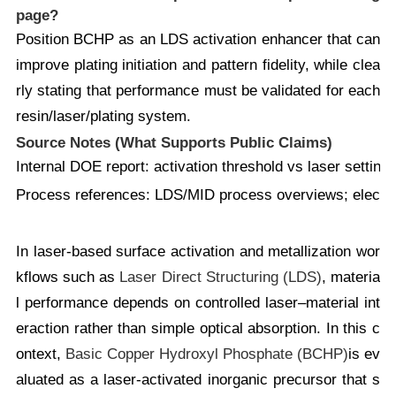
page?
Position BCHP as an LDS activation enhancer that can
improve plating initiation and pattern fidelity, while clea
rly stating that performance must be validated for each
resin/laser/plating system.
Source Notes (What Supports Public Claims)
Internal DOE report:
activation threshold vs laser settin
Process references:
LDS/MID process overviews; electrol
In laser-based surface activation and metallization wor
kflows such as
Laser Direct Structuring (LDS)
, materia
l performance depends on controlled laser–material int
eraction rather than simple optical absorption. In this c
ontext,
Basic Copper Hydroxyl Phosphate (BCHP)
is ev
aluated as a laser-activated inorganic precursor that s