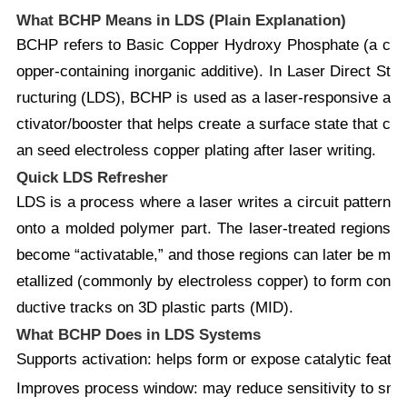
What BCHP Means in LDS (Plain Explanation)
BCHP
refers to
Basic Copper Hydroxy Phosphate
(a c
opper-containing inorganic additive). In
Laser Direct St
ructuring (LDS)
, BCHP is used as a
laser-responsive a
ctivator/booster
that helps create a surface state that c
an seed
electroless copper plating
after laser writing.
Quick LDS Refresher
LDS is a process where a laser writes a circuit pattern
onto a molded polymer part. The laser-treated regions
become “activatable,” and those regions can later be m
etallized (commonly by electroless copper) to form con
ductive tracks on 3D plastic parts (MID).
What BCHP Does in LDS Systems
Supports activation:
helps form or expose catalytic feature
Improves process window:
may reduce sensitivity to small