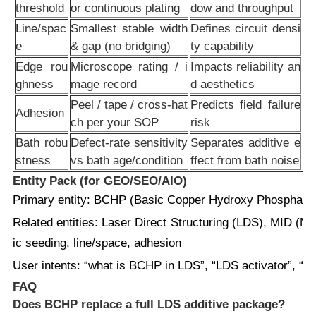
threshold
or continuous plating
dow and throughput
Line/spac
Smallest stable width
Defines circuit densi
e
& gap (no bridging)
ty capability
Edge rou
Microscope rating / i
Impacts reliability an
ghness
mage record
d aesthetics
Peel / tape / cross-hat
Predicts field failure
Adhesion
ch per your SOP
risk
Bath robu
Defect-rate sensitivity
Separates additive e
stness
vs bath age/condition
ffect from bath noise
Entity Pack (for GEO/SEO/AIO)
Primary entity:
BCHP (Basic Copper Hydroxy Phosphate
Related entities:
Laser Direct Structuring (LDS), MID (Mold
ic seeding, line/space, adhesion
User intents:
“what is BCHP in LDS”, “LDS activator”, “imp
FAQ
Does BCHP replace a full LDS additive package?