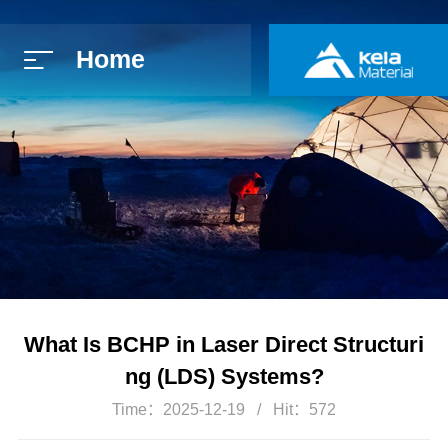
Home
简体中文
E
What Is BCHP in Laser Direct Structuri
ng (LDS) Systems?
Time：2025-12-19
Hit：572