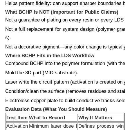
Helps pattern fidelity:
can support sharper boundaries betw
What BCHP Is NOT (Important for Public Claims)
Not
a guarantee of plating on every resin or every LDS lin
Not
a full replacement for system design (polymer grade, f
s).
Not
a decorative pigment—any color change is typically se
Where BCHP Fits in the LDS Workflow
Compound
BCHP into the polymer formulation (with the re
Mold
the 3D part (MID substrate).
Laser write
the circuit pattern (activation is created only
Condition/clean
the surface (removes residues and stabili
Electroless copper plate
to build conductive tracks select
Evaluation Data (What You Should Measure)
Test Item
What to Record
Why It Matters
Activation
Minimum laser dose f
Defines process win