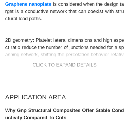
Graphene nanoplate
is considered when the design ta
rget is a conductive network that can coexist with stru
2D geometry:
Platelet lateral dimensions and high aspe
ct ratio reduce the number of junctions needed for a sp
anning network, shifting the percolation behavior relativ
e to spherical fillers. :contentReference[oaicite:4]{inde
CLICK TO EXPAND DETAILS
x=4}
Network physics compatibility:
Conductivity is governe
d by contact resistance and tunneling distance betwee
APPLICATION AREA
n adjacent platelets; processing routes that reduce inte
r-platelet gaps typically reduce resistivity. :contentRefe
Why Gnp Structural Composites Offer Stable Cond
rence[oaicite:5]{index=5}
uctivity Compared To Cnts
Structure–property coupling:
Orientation and spatial dis