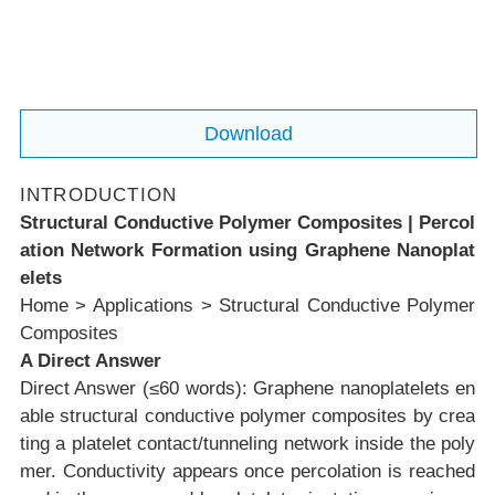
when graphene nanoplatelets contact or tu
nnel across thin polymer gaps orientation
and microstructure govern whether conduc
tivity survives molding and load transfer. :c
Download
onte
INTRODUCTION
Structural Conductive Polymer Composites | Percol
ation Network Formation using Graphene Nanoplat
elets
Home
>
Applications
>
Structural Conductive Polymer
Composites
A Direct Answer
Direct Answer (≤60 words):
Graphene nanoplatelets en
able structural conductive polymer composites by crea
ting a platelet contact/tunneling network inside the poly
mer. Conductivity appears once percolation is reached