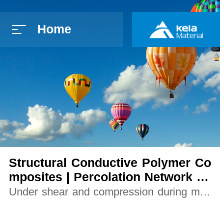
Home
简体中文
E
Structural Conductive Polymer Co
mposites | Percolation Network Fo
rmation using Graphene Nanoplat
Under shear and compression during melt
elets
processing, platelet conduction paths form