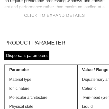
ho require predictable processing windows and consist
ent end performance rather than maximum loading at a
ny cost.
CLICK TO EXPAND DETAILS
PRODUCT PARAMETER
Dispersant parameters
Parameter
Value / Range
Material type
Diquaternary a
Ionic nature
Cationic
Molecular architecture
Twin-head (Gemi
Physical state
Liquid