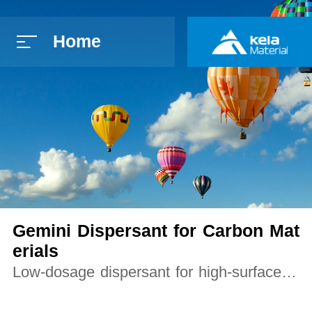
Home
简体中文
E
Gemini Dispersant for Carbon Mat
erials
Low-dosage dispersant for high-surface-ar
ea carbon powders