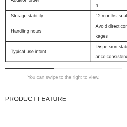
Addition order
n
Storage stability
12 months, seal
Avoid direct co
Handling notes
kages
Dispersion stabi
Typical use intent
ance consisten
You can swipe to the right to view.
PRODUCT FEATURE