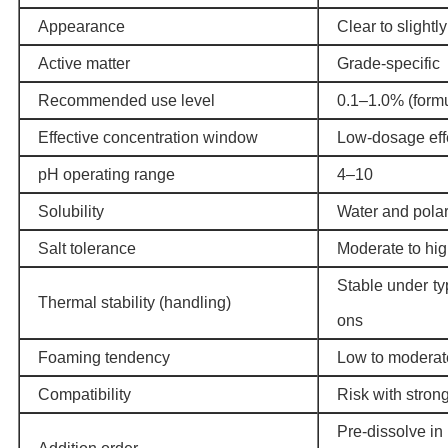
Appearance
Clear to slightl
Active matter
Grade-specific
Recommended use level
0.1–1.0% (form
Effective concentration window
Low-dosage effe
pH operating range
4–10
Solubility
Water and polar
Salt tolerance
Moderate to hi
Stable under ty
Thermal stability (handling)
ons
Foaming tendency
Low to moderat
Compatibility
Risk with stron
Pre-dissolve in