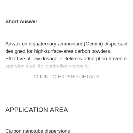
Short Answer
Advanced diquaternary ammonium (Gemini) dispersant
designed for high-surface-area carbon powders.
Effective at low dosage, it delivers adsorption-driven di
spersion stability, controlled viscosity,
and reliable performance under challenging salt and pH
CLICK TO EXPAND DETAILS
Key Benefits
APPLICATION AREA
Effective at low dosage, minimizing formulation disturb
Carbon nanotube dispersions
ance.