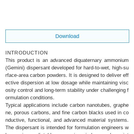
Download
INTRODUCTION
This product is an advanced diquaternary ammonium
(Gemini) dispersant developed for hard-to-wet, high-su
rface-area carbon powders. It is designed to deliver eff
ective dispersion at low dosage while maintaining visc
osity control and long-term stability under challenging f
ormulation conditions.
Typical applications include carbon nanotubes, graphe
ne, porous carbons, and fine carbon blacks used in co
nductive, functional, and advanced material systems.
The dispersant is intended for formulation engineers w