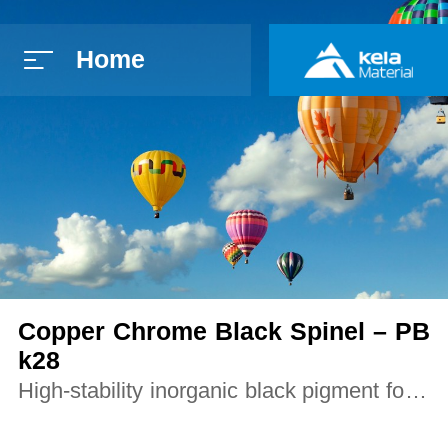
Home
简体中文
E
Copper Chrome Black Spinel – PB
k28
High-stability inorganic black pigment for p
lastics, coatings, ceramics, and constructio