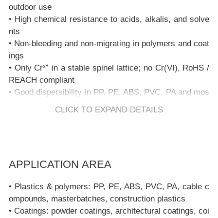
outdoor use
• High chemical resistance to acids, alkalis, and solve
nts
• Non-bleeding and non-migrating in polymers and coat
ings
• Only Cr³⁺ in a stable spinel lattice; no Cr(VI), RoHS /
REACH compliant
• Good dispersibility in PP, PE, ABS, PVC, PA and mos
t coating binders
CLICK TO EXPAND DETAILS
• Suitable for high-shear extrusion, injection moulding,
and powder coating processes
FAQ – Copper Chrome Black Spinel PBk28
APPLICATION AREA
1. What is Copper Chrome Black Spinel (PBk28)?
• Plastics & polymers: PP, PE, ABS, PVC, PA, cable c
Copper Chrome Black Spinel (PBk28) is a Complex In
ompounds, masterbatches, construction plastics
organic Colored Pigment (CICP) based on a copper–ch
• Coatings: powder coatings, architectural coatings, coi
romium spinel structure (CuCr₂O₄). It provides a deep