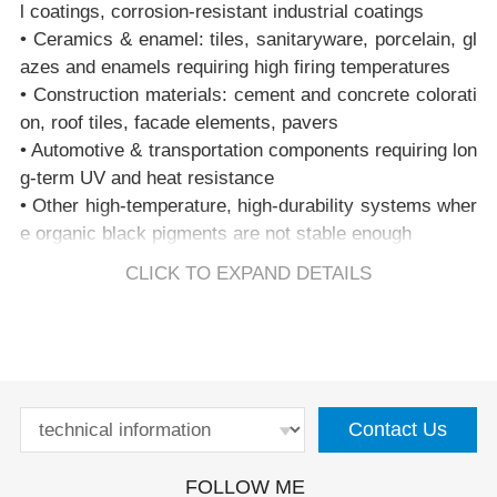
l coatings, corrosion-resistant industrial coatings
black shade with excellent heat, UV, and chemical resi
• Ceramics & enamel: tiles, sanitaryware, porcelain, gl
stance.
azes and enamels requiring high firing temperatures
• Construction materials: cement and concrete colorati
2. Is PBk28 free of hexavalent chromium (Cr(VI))?
on, roof tiles, facade elements, pavers
Yes. PBk28 contains only trivalent chromium (Cr³⁺) fix
• Automotive & transportation components requiring lon
ed in a stable spinel lattice and contains no Cr(VI). It is
g-term UV and heat resistance
suitable for RoHS, REACH and EN71-3–compliant for
• Other high-temperature, high-durability systems wher
mulations.
e organic black pigments are not stable enough
3. Is PBk28 magnetic?
CLICK TO EXPAND DETAILS
Pure CuCr₂O₄ PBk28 is effectively non-magnetic. Som
e iron-modified grades may show weak magnetism but
remain suitable for plastics, coatings and most sensitiv
e applications.
Contact Us
4. What is the heat stability of PBk28?
PBk28 typically offers thermal stability in the range of
FOLLOW ME
1000–1200°C, depending on grade and formulation, ma