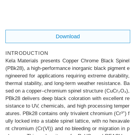
n materials.
Download
INTRODUCTION
Kela Materials presents Copper Chrome Black Spinel
(PBk28), a high-performance inorganic black pigment e
ngineered for applications requiring extreme durability,
thermal stability, and long-term weather resistance. Ba
sed on a copper–chromium spinel structure (CuCr₂O₄),
PBk28 delivers deep black coloration with excellent re
sistance to UV, chemicals, and high processing temper
atures. PBk28 contains only trivalent chromium (Cr³⁺) f
ully locked into a stable spinel lattice, with no hexavale
nt chromium (Cr(VI)) and no bleeding or migration in p