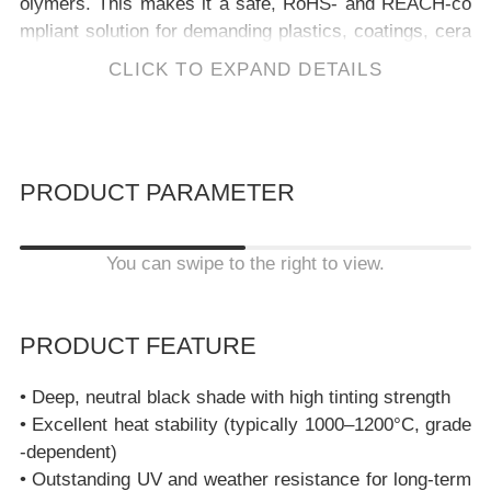
olymers. This makes it a safe, RoHS- and REACH-co
mpliant solution for demanding plastics, coatings, cera
mics, and construction materials.
CLICK TO EXPAND DETAILS
Copper Chrome Black Spinel – Pigment Black 28 (PBk
28)
is an
inorganic black pigment
from
Kela Materials
b
ased on
copper chrome spinel (CuCr₂O₄)
.
It provides a
deep black shade with excellent heat, UV and chemical
PRODUCT PARAMETER
resistance for durable plastics, coatings, ceramics and
construction materials. PBk28 contains only trivalent c
hromium (Cr³⁺) fixed in a stable spinel lattice and no he
You can swipe to the right to view.
xavalent chromium (Cr(VI)).
PRODUCT FEATURE
• Deep, neutral black shade with high tinting strength
• Excellent heat stability (typically 1000–1200°C, grade
-dependent)
• Outstanding UV and weather resistance for long-term