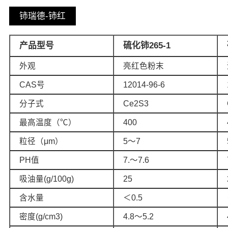
铈瑞德-铈红
产品型号
硫化铈265-1
外观
亮红色粉末
CAS号
12014-96-6
分子式
Ce2S3
最高温度（℃）
400
粒径（μm）
5～7
PH值
7.～7.6
吸油量(g/100g)
25
含水量
＜0.5
密度(g/cm3)
4.8～5.2