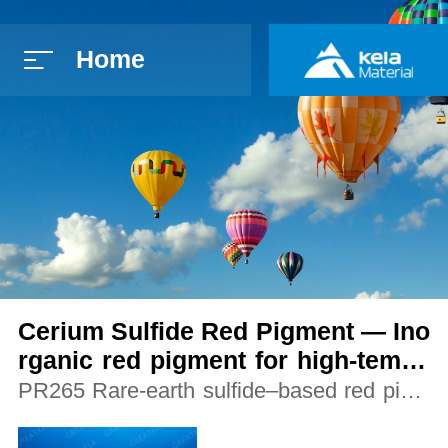
Home
简体中文
E
Cerium Sulfide Red Pigment — Ino
rganic red pigment for high-tempe
rature applications
PR265 Rare-earth sulfide–based red pigm
ent offering thermal stability beyond organi