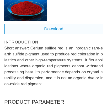
c reds
Download
INTRODUCTION
Short answer:
Cerium sulfide red is an inorganic rare-e
arth sulfide pigment used to produce red coloration in p
lastics and other high-temperature systems. It fits appl
ications where organic red pigments cannot withstand
processing heat. Its performance depends on crystal s
tability and dispersion, and it is not an organic dye or ir
on-oxide red pigment.
PRODUCT PARAMETER