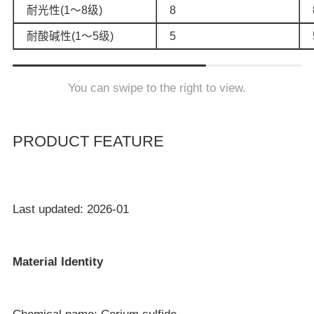
耐光性(1～8级)
8
耐酸碱性(1～5级)
5
You can swipe to the right to view.
PRODUCT FEATURE
Last updated: 2026-01
Material Identity