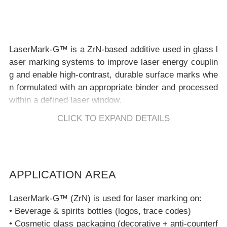
LaserMark-G™ is a ZrN-based additive used in glass l
aser marking systems to improve laser energy couplin
g and enable high-contrast, durable surface marks whe
n formulated with an appropriate binder and processed
CLICK TO EXPAND DETAILS
Key Features
APPLICATION AREA
Glass-compatible contrast development:
supports visib
LaserMark-G™ (ZrN) is used for laser marking on:
le marks on soda-lime, borosilicate, and strengthened
• Beverage & spirits bottles (logos, trace codes)
glass when system-matched.
• Cosmetic glass packaging (decorative + anti-counterf