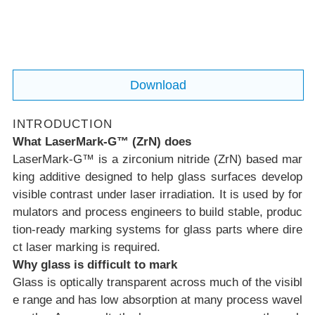
der common industrial lasers.
Download
INTRODUCTION
What LaserMark-G™ (ZrN) does
LaserMark-G™ is a zirconium nitride (ZrN) based mar
king additive designed to help glass surfaces develop
visible contrast
under laser irradiation. It is used by for
mulators and process engineers to build stable, produc
tion-ready marking systems for glass parts where dire
ct laser marking is required.
Why glass is difficult to mark
Glass is optically transparent across much of the visibl
e range and has low absorption at many process wavel