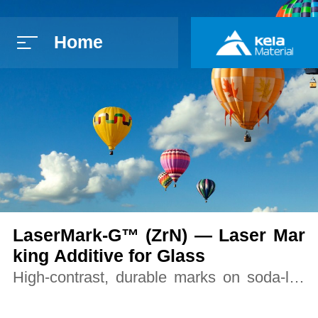
Home
简体中文
E
LaserMark-G™ (ZrN) — Laser Mar
king Additive for Glass
High-contrast, durable marks on soda-lim
e, borosilicate, and strengthened glass un